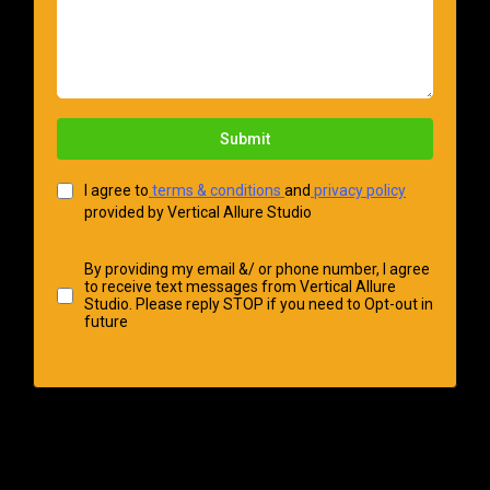
Submit
I agree to
terms & conditions
and
privacy policy
provided by Vertical Allure Studio
By providing my email &/ or phone number, I agree
to receive text messages from Vertical Allure
Studio. Please reply STOP if you need to Opt-out in
future
VERTICAL ALLURE