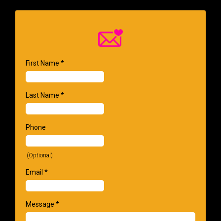
First Name
*
Last Name
*
Phone
(Optional)
Email
*
Message
*