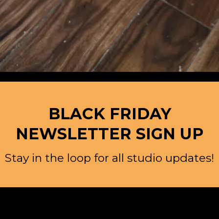
BLACK FRIDAY
NEWSLETTER SIGN UP
Stay in the loop for all studio updates!