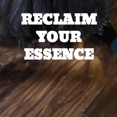
RECLAIM
YOUR
ESSENCE